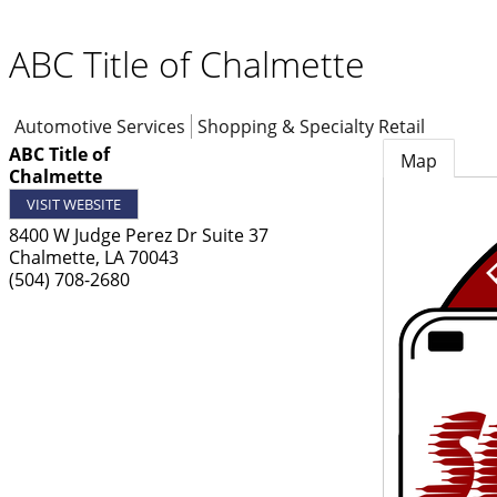
ABC Title of Chalmette
Automotive Services
Shopping & Specialty Retail
ABC Title of
Map
Chalmette
VISIT WEBSITE
8400 W Judge Perez Dr Suite 37
Chalmette
,
LA
70043
(504) 708-2680