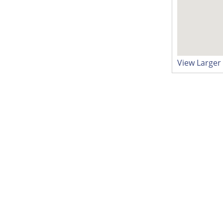
View Large