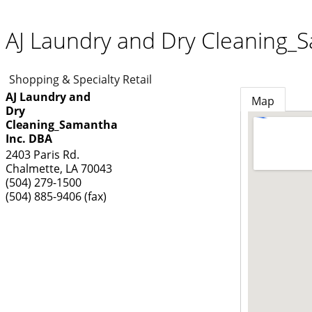
AJ Laundry and Dry Cleaning_
Shopping & Specialty Retail
AJ Laundry and
Map
Dry
Cleaning_Samantha
Inc. DBA
2403 Paris Rd.
Chalmette
,
LA
70043
(504) 279-1500
(504) 885-9406 (fax)