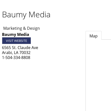
Baumy Media
Marketing & Design
Baumy Media
Map
VISIT WEBSITE
6565 St. Claude Ave
Arabi
,
LA
70032
1-504-334-8808