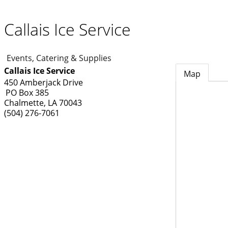
Callais Ice Service
Events, Catering & Supplies
Callais Ice Service
Map
450 Amberjack Drive
PO Box 385
Chalmette
,
LA
70043
(504) 276-7061