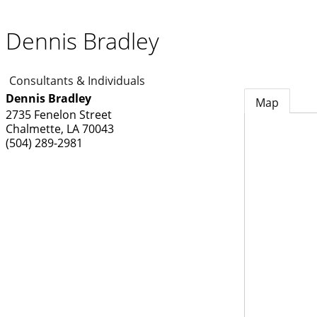
Dennis Bradley
Consultants & Individuals
Dennis Bradley
Map
2735 Fenelon Street
Chalmette
,
LA
70043
(504) 289-2981