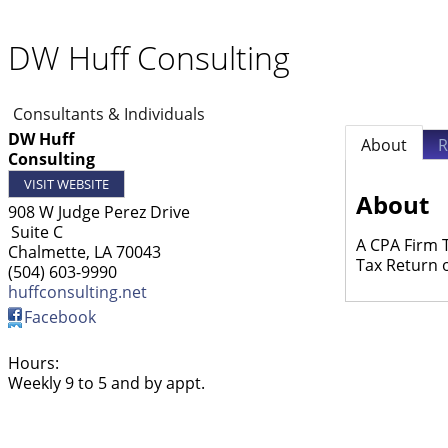
DW Huff Consulting
Consultants & Individuals
DW Huff
About
R
Consulting
VISIT WEBSITE
About
908 W Judge Perez Drive
Suite C
A CPA Firm 
Chalmette
,
LA
70043
Tax Return 
(504) 603-9990
huffconsulting.net
Facebook
Hours:
Weekly 9 to 5 and by appt.