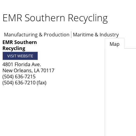
EMR Southern Recycling
Manufacturing & Production
Maritime & Industry
EMR Southern
Map
Recycling
VISIT WEBSITE
4801 Florida Ave.
New Orleans
,
LA
70117
(504) 636-7215
(504) 636-7210 (fax)