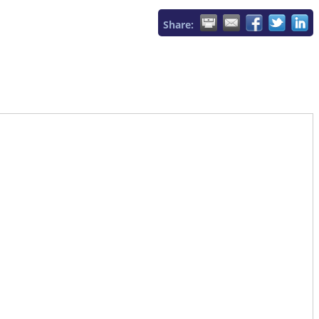
Share: