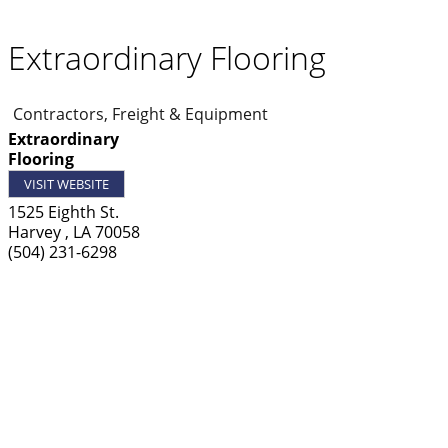
Extraordinary Flooring
Contractors, Freight & Equipment
Extraordinary
Flooring
VISIT WEBSITE
1525 Eighth St.
Harvey
,
LA
70058
(504) 231-6298