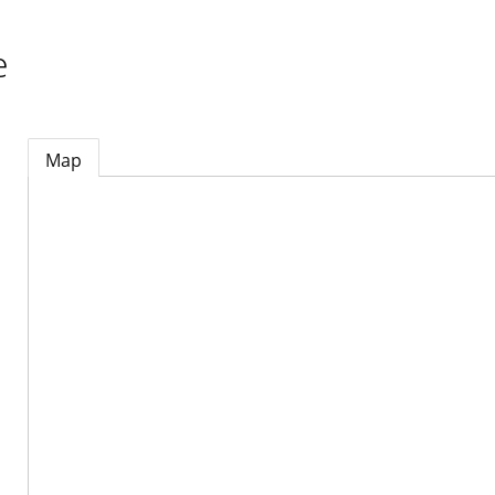
e
Map