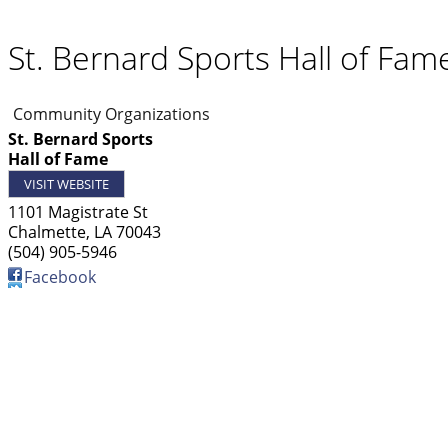
St. Bernard Sports Hall of Fam
Community Organizations
St. Bernard Sports
Hall of Fame
VISIT WEBSITE
1101 Magistrate St
Chalmette
,
LA
70043
(504) 905-5946
Facebook