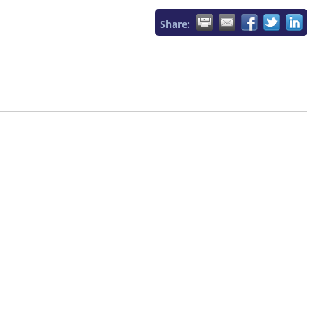
Share: