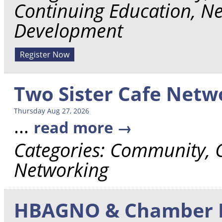
Continuing Education, Ne
Development
Register Now
Two Sister Cafe Net
Thursday Aug 27, 2026
...
read more
Categories: Community,
Networking
HBAGNO & Chamber L