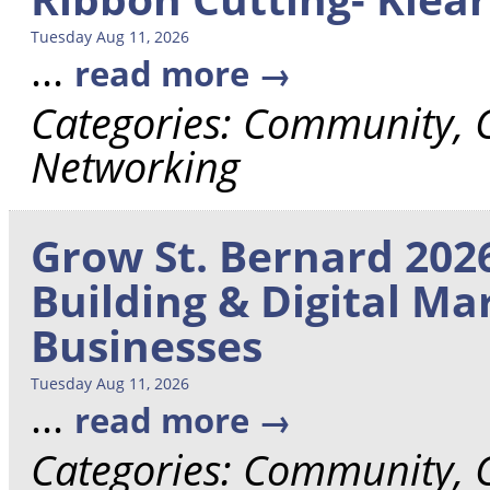
Tuesday Aug 11, 2026
...
read more
Categories: Community,
Networking
Grow St. Bernard 2026
Building & Digital Ma
Businesses
Tuesday Aug 11, 2026
...
read more
Categories: Community,