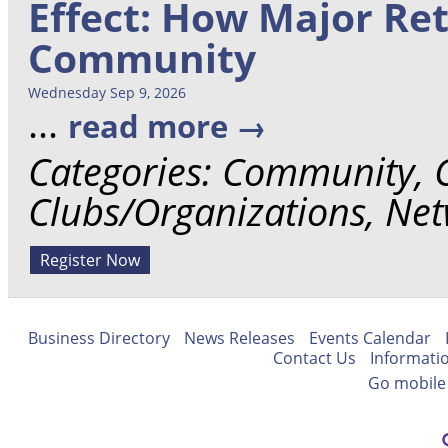
Effect: How Major Re
Community
Wednesday Sep 9, 2026
...
read more
Categories: Community,
Clubs/Organizations, Ne
Register Now
Business Directory
News Releases
Events Calendar
Contact Us
Informati
Go mobile