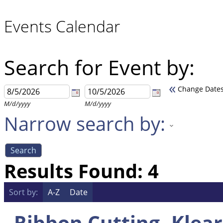
Events Calendar
Search for Event by:
«
Change Date
M/d/yyyy
M/d/yyyy
Narrow search by:
Results Found:
4
Sort by:
A-Z
Date
Ribbon Cutting- Klea