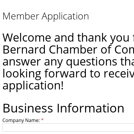
Member Application
Welcome and thank you fo
Bernard Chamber of Com
answer any questions th
looking forward to rece
application!
Business Information
Company Name:
*