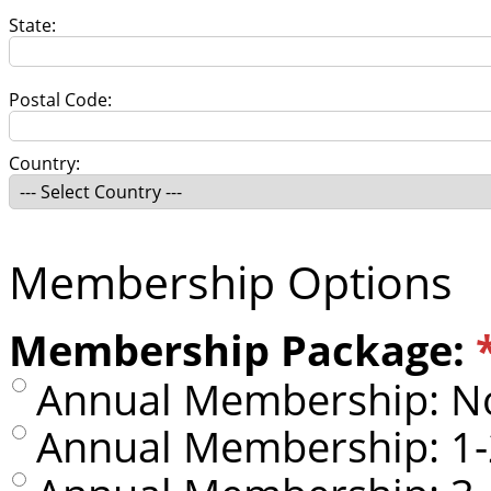
State:
Postal Code:
Country:
Membership Options
Membership Package:
Annual Membership: No
Annual Membership: 1