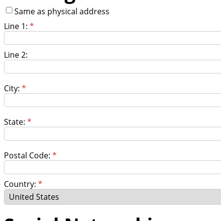
Same as physical address
Line 1:
*
Line 2:
City:
*
State:
*
Postal Code:
*
Country:
*