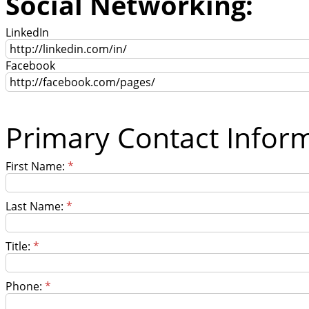
Social Networking:
LinkedIn
Facebook
Primary Contact Infor
First Name:
*
Last Name:
*
Title:
*
Phone:
*