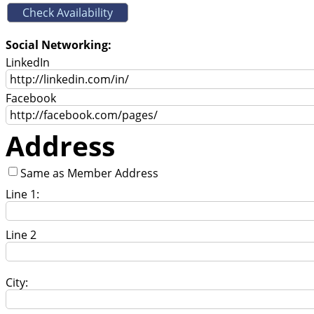
Social Networking:
LinkedIn
Facebook
Address
Same as Member Address
Line 1:
Line 2
City: