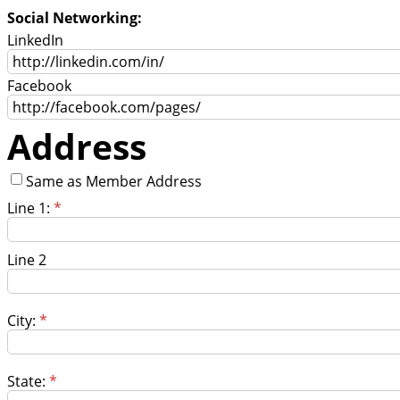
Social Networking:
LinkedIn
Facebook
Address
Same as Member Address
Line 1:
*
Line 2
City:
*
State:
*