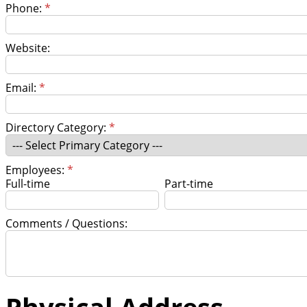
Phone:
*
Website:
Email:
*
Directory Category:
*
Employees:
*
Full-time
Part-time
Comments / Questions:
Physical Address