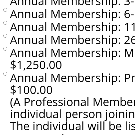
Annual Membership: 3
Annual Membership: 6
Annual Membership: 1
Annual Membership: 2
Annual Membership: M
$1,250.00
Annual Membership: P
$100.00
(A Professional Member
individual person joini
The individual will be 