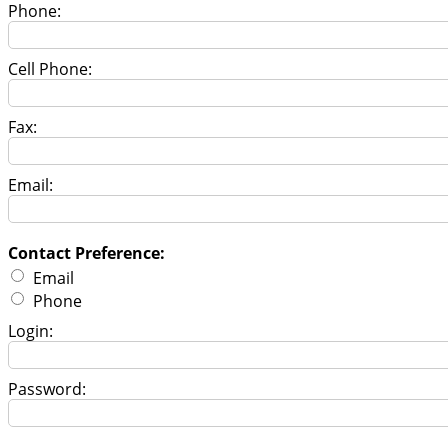
Phone:
Cell Phone:
Fax:
Email:
Contact Preference:
Email
Phone
Login:
Password: