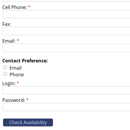
Cell Phone:
*
Fax:
Email:
*
Contact Preference:
Email
Phone
Login:
*
Password:
*