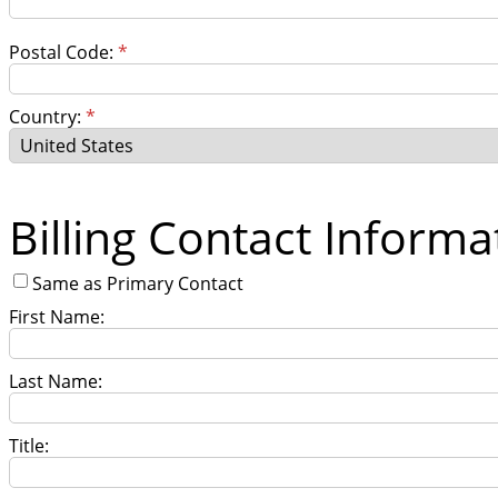
Postal Code:
*
Country:
*
Billing Contact Informa
Same as Primary Contact
First Name:
Last Name:
Title: