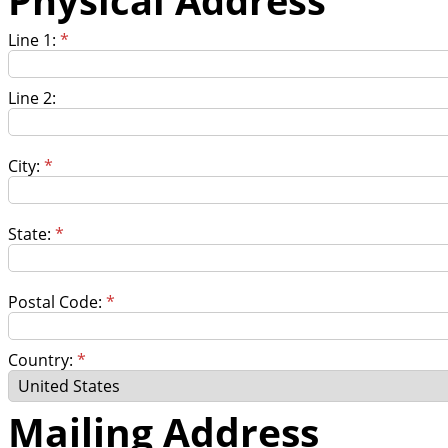
Line 1:
*
Line 2:
City:
*
State:
*
Postal Code:
*
Country:
*
Mailing Address