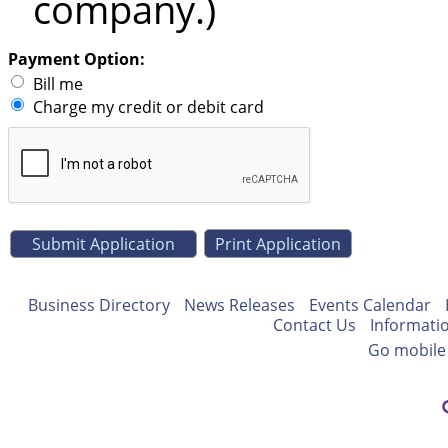
company.)
Payment Option:
Bill me
Charge my credit or debit card
Print Application
Business Directory
News Releases
Events Calendar
Contact Us
Informati
Go mobile