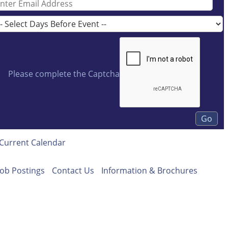
Please complete the Captcha
Current Calendar
Job Postings
Contact Us
Information & Brochures