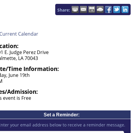
Share:
Current Calendar
cation:
1 E. Judge Perez Drive
lmette, LA 70043
te/Time Information:
day, June 19th
M
es/Admission:
s event is Free
Set a Reminder:
Enter your email address below to receive a reminder message.