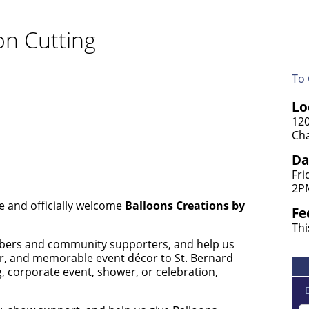
on Cutting
To 
Lo
120
Cha
Da
Fri
2P
e and officially welcome
Balloons Creations by
Fe
Thi
ers and community supporters, and help us
lor, and memorable event décor to St. Bernard
, corporate event, shower, or celebration,