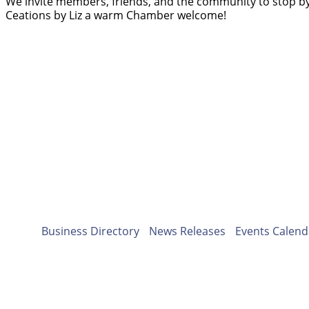
We invite members, friends, and the community to stop by
Ceations by Liz a warm Chamber welcome!
Business Directory
News Releases
Events Calend