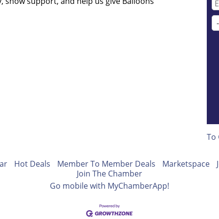
, show support, and help us give Balloons
To 
ar
Hot Deals
Member To Member Deals
Marketspace
Join The Chamber
Go mobile with MyChamberApp!