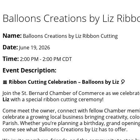
Balloons Creations by Liz Ribb
Name:
Balloons Creations by Liz Ribbon Cutting
Date:
June 19, 2026
Time:
2:00 PM
-
2:00 PM CDT
Event Description:
🎀 Ribbon Cutting Celebration – Balloons by Liz 🎈
Join the St. Bernard Chamber of Commerce as we celebrat
Liz
with a special ribbon cutting ceremony!
Come meet the owner, connect with fellow Chamber memb
celebrate a growing local business bringing creativity, co
Parish. Whether you’re planning a birthday, grand opening
come see what Balloons Creations by Liz has to offer.