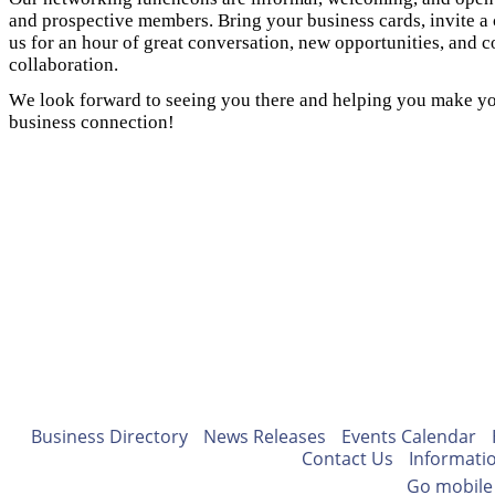
and prospective members. Bring your business cards, invite a 
us for an hour of great conversation, new opportunities, and
collaboration.
We look forward to seeing you there and helping you make yo
business connection!
Business Directory
News Releases
Events Calendar
Contact Us
Informati
Go mobile