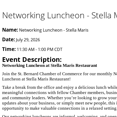
Networking Luncheon - Stella 
Name:
Networking Luncheon - Stella Maris
Date:
July 29, 2026
Time:
11:30 AM
-
1:00 PM CDT
Event Description:
Networking Luncheon at Stella Maris Restaurant
Join the St. Bernard Chamber of Commerce for our monthly 
Luncheon at Stella Maris Restaurant!
Take a break from the office and enjoy a delicious lunch whil
meaningful connections with fellow Chamber members, busine
and community leaders. Whether you’re looking to grow your
updates about your business, or simply meet new people, this i
opportunity to make valuable connections in a relaxed setting
Our networking luncheons are informal, welcoming, and open