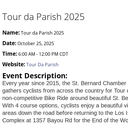
Tour da Parish 2025
Name:
Tour da Parish 2025
Date:
October 25, 2025
Time:
6:00 AM
-
12:00 PM CDT
Website:
Tour Da Parish
Event Description:
Every year since 2015, the St. Bernard Chambe
gathers cyclists from across the country for Tour 
non-competitive Bike Ride around beautiful St. Be
With 4 course options, cyclists enjoy a beautiful v
areas down the road before returning to the Los
Complex at 1357 Bayou Rd for the End of the Wor