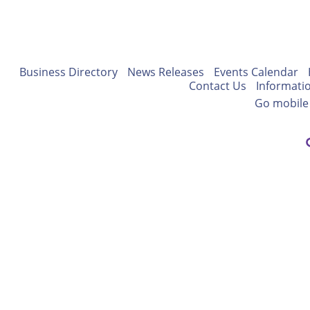
Business Directory
News Releases
Events Calendar
Contact Us
Informati
Go mobile