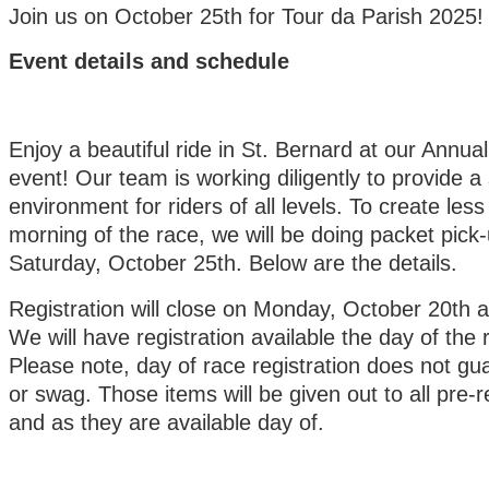
Join us on October 25th for Tour da Parish 2025!
Event details and schedule
Enjoy a beautiful ride in St. Bernard at our Annua
event! Our team is working diligently to provide a
environment for riders of all levels. To create less
morning of the race, we will be doing packet pick-
Saturday, October 25th. Below are the details.
Registration will close on Monday, October 20th 
We will have registration available the day of the 
Please note, day of race registration does not gua
or swag. Those
items will be given out to all pre-r
and as they are available day of.