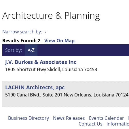
Architecture & Planning
Narrow search by:
Results Found:
2
View On Map
Sort by:
A-Z
J.V. Burkes & Associates Inc
1805 Shortcut Hwy
Slidell
,
Louisiana
70458
LACHIN Architects, apc
5190 Canal Blvd., Suite 201
New Orleans
,
Louisiana
70124
Business Directory
News Releases
Events Calendar
Contact Us
Informati