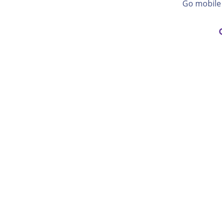
Go mobile