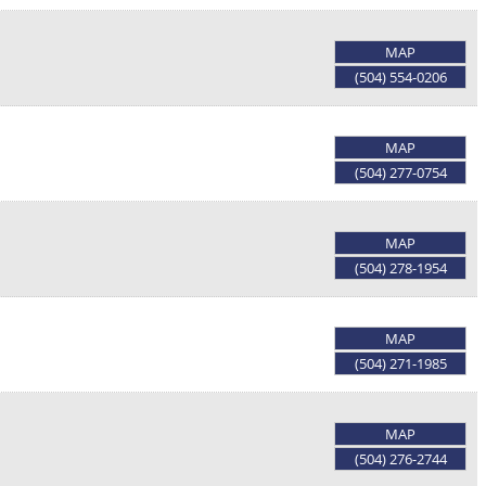
MAP
(504) 554-0206
MAP
(504) 277-0754
MAP
(504) 278-1954
MAP
(504) 271-1985
MAP
(504) 276-2744