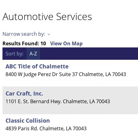
Automotive Services
Narrow search by:
Results Found:
10
View On Map
Sort by:
A-Z
ABC Title of Chalmette
8400 W Judge Perez Dr Suite 37
Chalmette
,
LA
70043
Car Craft, Inc.
1101 E. St. Bernard Hwy.
Chalmette
,
LA
70043
Classic Collision
4839 Paris Rd.
Chalmette
,
LA
70043