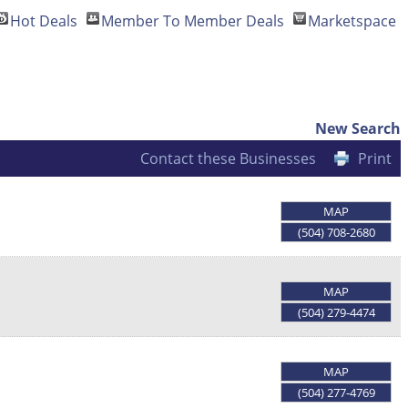
Hot Deals
Member To Member Deals
Marketspace
New Search
Contact these Businesses
Print
MAP
(504) 708-2680
MAP
(504) 279-4474
MAP
(504) 277-4769