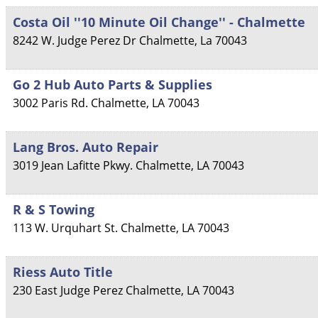
Costa Oil ''10 Minute Oil Change'' - Chalmette
8242 W. Judge Perez Dr
Chalmette
,
La
70043
Go 2 Hub Auto Parts & Supplies
3002 Paris Rd.
Chalmette
,
LA
70043
Lang Bros. Auto Repair
3019 Jean Lafitte Pkwy.
Chalmette
,
LA
70043
R & S Towing
113 W. Urquhart St.
Chalmette
,
LA
70043
Riess Auto Title
230 East Judge Perez
Chalmette
,
LA
70043