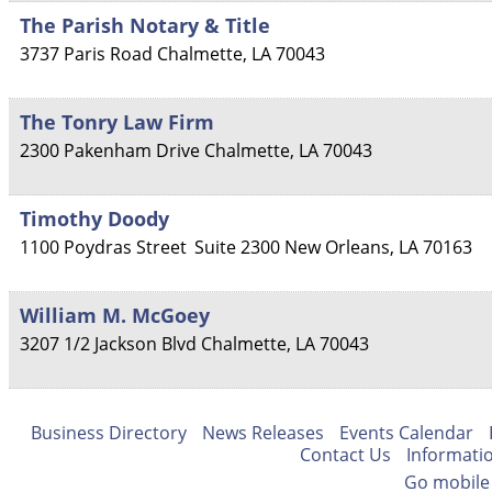
The Parish Notary & Title
3737 Paris Road
Chalmette
,
LA
70043
The Tonry Law Firm
2300 Pakenham Drive
Chalmette
,
LA
70043
Timothy Doody
1100 Poydras Street
Suite 2300
New Orleans
,
LA
70163
William M. McGoey
3207 1/2 Jackson Blvd
Chalmette
,
LA
70043
Business Directory
News Releases
Events Calendar
Contact Us
Informati
Go mobile