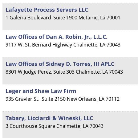
Lafayette Process Servers LLC
1 Galeria Boulevard
Suite 1900
Metairie
,
La
70001
Law Offices of Dan A. Robin, Jr., L.L.C.
9117 W. St. Bernard Highway
Chalmette
,
LA
70043
Law Offices of Sidney D. Torres, III APLC
8301 W Judge Perez, Suite 303
Chalmette
,
LA
70043
Leger and Shaw Law Firm
935 Gravier St.
Suite 2150
New Orleans
,
LA
70112
Tabary, Licciardi & Wineski, LLC
3 Courthouse Square
Chalmette
,
LA
70043