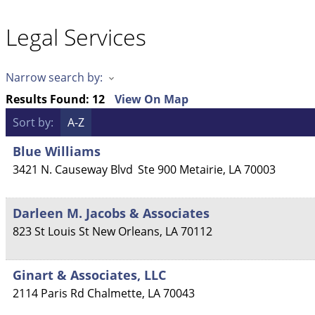
Legal Services
Narrow search by:
Results Found:
12
View On Map
Sort by:
A-Z
Blue Williams
3421 N. Causeway Blvd
Ste 900
Metairie
,
LA
70003
Darleen M. Jacobs & Associates
823 St Louis St
New Orleans
,
LA
70112
Ginart & Associates, LLC
2114 Paris Rd
Chalmette
,
LA
70043