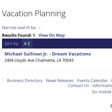
Vacation Planning
Narrow search by:
Results Found:
1
View On Map
Sort by:
A-Z
Michael Sullivan Jr. - Dream Vacations
2404 Lloyds Ave
Chalmette
,
LA
70043
Business Directory
News Releases
Events Calendar
Contact Us
Informati
Go mobile