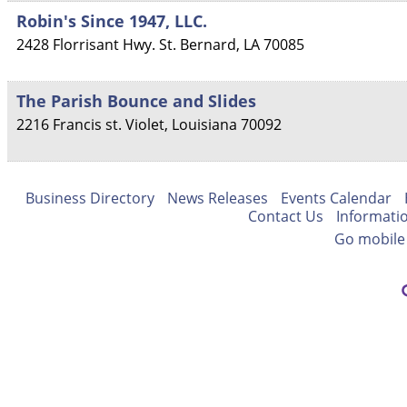
Robin's Since 1947, LLC.
2428 Florrisant Hwy.
St. Bernard
,
LA
70085
The Parish Bounce and Slides
2216 Francis st.
Violet
,
Louisiana
70092
Business Directory
News Releases
Events Calendar
Contact Us
Informati
Go mobile