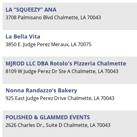
LA “SQUEEZY” ANA
3708 Palmisano Blvd
Chalmette
,
LA
70043
La Bella Vita
3850 E. Judge Perez
Meraux
,
LA
70075
MJROD LLC DBA Rotolo's Pizzeria Chalmette
8109 W Judge Perez Dr Ste A
Chalmette
,
LA
70043
Nonna Randazzo's Bakery
925 East Judge Perez Drive
Chalmette
,
LA
70043
POLISHED & GLAMMED EVENTS
2626 Charles Dr., Suite D
Chalmette
,
LA
70043