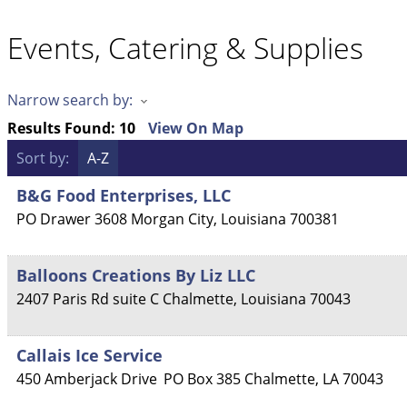
Events, Catering & Supplies
Narrow search by:
Results Found:
10
View On Map
Sort by:
A-Z
B&G Food Enterprises, LLC
PO Drawer 3608
Morgan City
,
Louisiana
700381
Balloons Creations By Liz LLC
2407 Paris Rd suite C
Chalmette
,
Louisiana
70043
Callais Ice Service
450 Amberjack Drive
PO Box 385
Chalmette
,
LA
70043