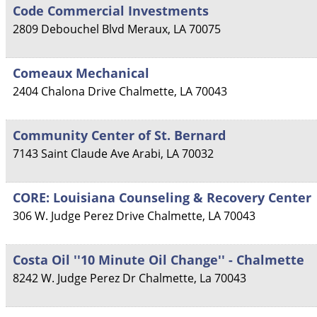
Code Commercial Investments
2809 Debouchel Blvd
Meraux
,
LA
70075
Comeaux Mechanical
2404 Chalona Drive
Chalmette
,
LA
70043
Community Center of St. Bernard
7143 Saint Claude Ave
Arabi
,
LA
70032
CORE: Louisiana Counseling & Recovery Center
306 W. Judge Perez Drive
Chalmette
,
LA
70043
Costa Oil ''10 Minute Oil Change'' - Chalmette
8242 W. Judge Perez Dr
Chalmette
,
La
70043