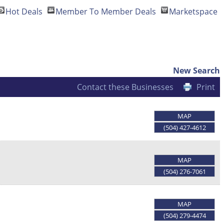
Hot Deals
Member To Member Deals
Marketspace
New Search
Contact these Businesses
Print
MAP
(504) 427-4612
MAP
(504) 276-7061
MAP
(504) 279-4474