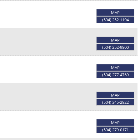
MAP
(504) 252-1194
MAP
(504) 252-9800
MAP
(504) 277-4769
MAP
(504) 345-2822
MAP
(504) 279-0171