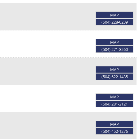
MAP
(504) 228-0239
MAP
(504) 271-8260
MAP
(504) 622-1435
MAP
(504) 281-2121
MAP
(504) 452-1276