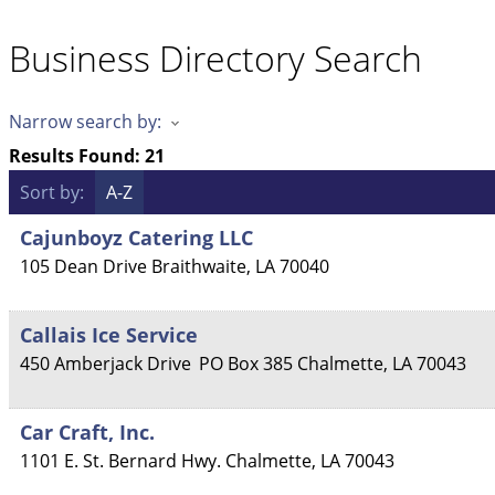
Business Directory Search
Narrow search by:
Results Found:
21
Sort by:
A-Z
Cajunboyz Catering LLC
105 Dean Drive
Braithwaite
,
LA
70040
Callais Ice Service
450 Amberjack Drive
PO Box 385
Chalmette
,
LA
70043
Car Craft, Inc.
1101 E. St. Bernard Hwy.
Chalmette
,
LA
70043