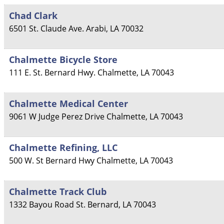
Chad Clark
6501 St. Claude Ave.
Arabi
,
LA
70032
Chalmette Bicycle Store
111 E. St. Bernard Hwy.
Chalmette
,
LA
70043
Chalmette Medical Center
9061 W Judge Perez Drive
Chalmette
,
LA
70043
Chalmette Refining, LLC
500 W. St Bernard Hwy
Chalmette
,
LA
70043
Chalmette Track Club
1332 Bayou Road
St. Bernard
,
LA
70043