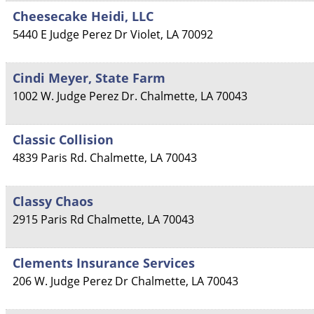
Cheesecake Heidi, LLC
5440 E Judge Perez Dr
Violet
,
LA
70092
Cindi Meyer, State Farm
1002 W. Judge Perez Dr.
Chalmette
,
LA
70043
Classic Collision
4839 Paris Rd.
Chalmette
,
LA
70043
Classy Chaos
2915 Paris Rd
Chalmette
,
LA
70043
Clements Insurance Services
206 W. Judge Perez Dr
Chalmette
,
LA
70043