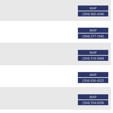
MAP
(504) 666-4340
MAP
(504) 277-1042
MAP
(504) 518-5968
MAP
(504) 656-4325
MAP
(504) 554-0206